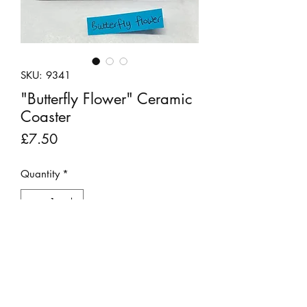
SKU: 9341
"Butterfly Flower" Ceramic
Coaster
Price
£7.50
Quantity
*
Add to Cart
This pretty ceramic coaster has been
hand painted using a dot technique.