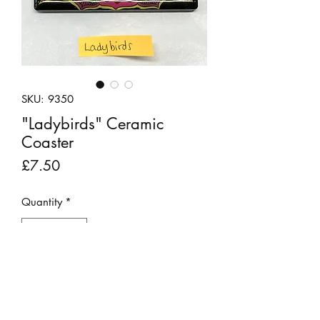
SKU: 9350
"Ladybirds" Ceramic
Coaster
Price
£7.50
Quantity
*
Add to Cart
This pretty ceramic coaster has been