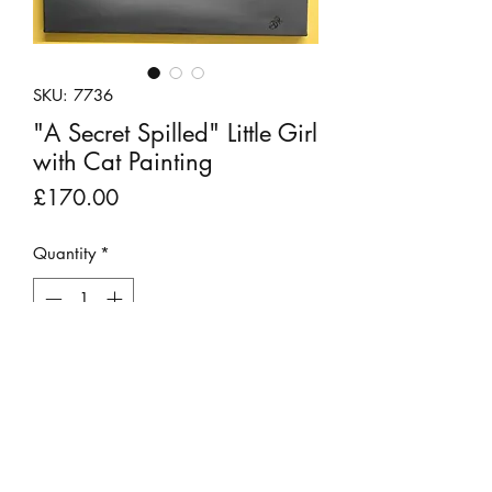
SKU: 7736
"A Secret Spilled" Little Girl
with Cat Painting
Price
£170.00
Quantity
*
Add to Cart
A sweet original acrylic painting on
canvas featuring a little girl apparently
chatting to her cat, with an eye