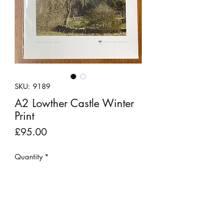
SKU: 9189
A2 Lowther Castle Winter
Print
Price
£95.00
Quantity
*
Add to Cart