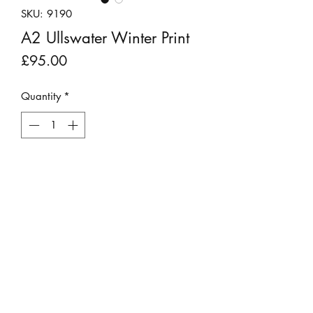
SKU: 9190
A2 Ullswater Winter Print
Price
£95.00
Quantity
*
Add to Cart
Stunning photograph of Ullswater lake
surrounded by a majestic snowy
landscape.
This print does not require a mount as
it is already sized to fit an A2 frame.
©2023 by Stepping Stones Cumbria