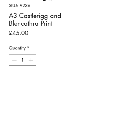
SKU: 9236
A3 Castlerigg and
Blencathra Print
Price
£45.00
Quantity
*
Add to Cart
Stunning photograph of the historic
stone circle, Castlerigg, with the
majestic Blencathra fell looming in the
background.
This print does not require a mount as