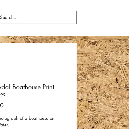
dal Boathouse Print
199
Price
00
photograph of a boathouse on
Water.