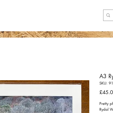
Shop
More
A3 Ry
SKU: 9
£45.
Pretty 
Rydal 