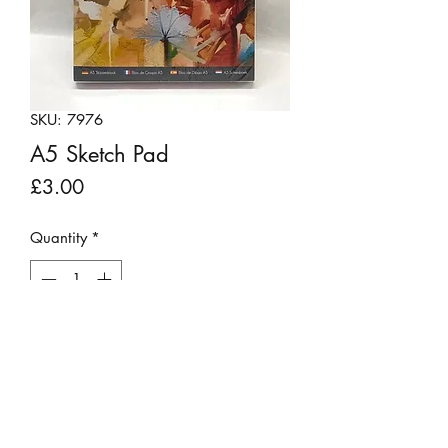
SKU: 7976
A5 Sketch Pad
Price
£3.00
Quantity
*
Add to Cart
A handy spiral topped sketch pad. It
contains 60 sheets of 170gsm paper
making it ideal for all kinds of