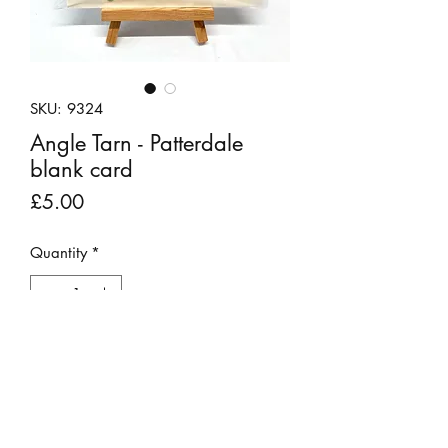
SKU: 9324
Angle Tarn - Patterdale
blank card
Price
£5.00
Quantity
*
Add to Cart
These unique pebble art scenes have
been created using materials found on