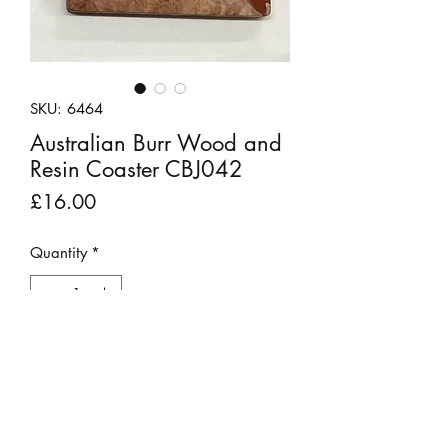
SKU: 6464
Australian Burr Wood and
Resin Coaster CBJ042
Price
£16.00
Quantity
*
Add to Cart
Red Mallee, an Australian burr wood,
and resin with gold glitter specks