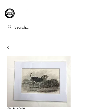
SKU: 4048