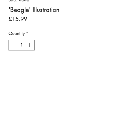
'Beagle' Illustration
Price
£15.99
Quantity
*
Add to Cart
This original print was produced in
1812, making it over 200 years old.
It is not a copy. It was rescued from
an edition of "Rural Sports" by Rev
William B Daniel which was beyond
repair.
©2023 by Stepping Stones Cumbria
It has been backboarded, placed into