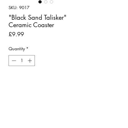
SKU: 9017
"Black Sand Talisker"
Ceramic Coaster
Price
£9.99
Quantity
*
Add to Cart
This round, ceramic coaster features a
beautiful photo of Talisker Bay on the
Isle of Sky.
Stephen takes a reference photograph
then uses specialist software to ‘paint’