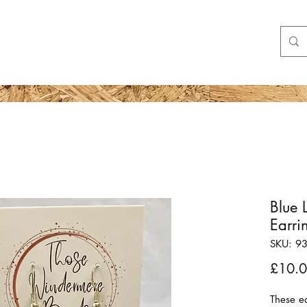
Shop
More
Blue 
Earri
SKU: 9
£10.
These ea