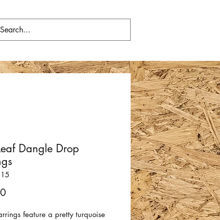
Leaf Dangle Drop
ngs
315
Price
00
rrings feature a pretty turquoise