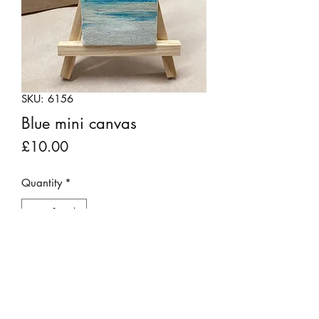
SKU: 6156
Blue mini canvas
Price
£10.00
Quantity
*
Add to Cart
Attractive gouache painting on a mini
scale. Sides of canvas are also