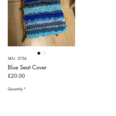
SKU: 3756
Blue Seat Cover
Price
£20.00
Quantity
*
Add to Cart