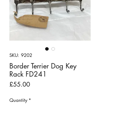
SKU: 9202
Border Terrier Dog Key
Rack FD241
Price
£55.00
Quantity
*
Add to Cart