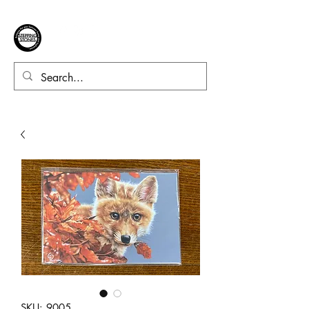
SKU: 9005