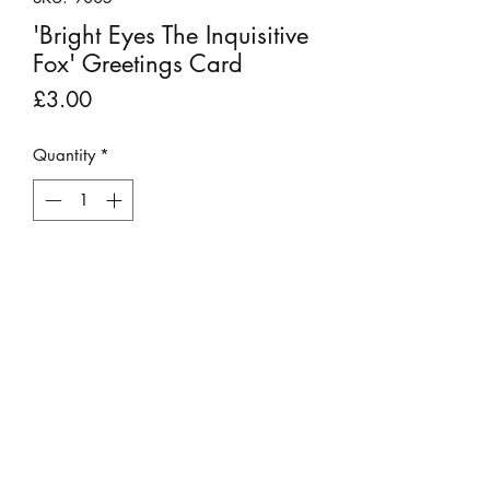
'Bright Eyes The Inquisitive
Fox' Greetings Card
Price
£3.00
Quantity
*
Add to Cart
This large, colourful and vibrant
greetings card can be used for any
occasion.
It is a high quality print of one of
Chris' original oil paintings. The
image is printed by the artist himself
©2023 by Stepping Stones Cumbria