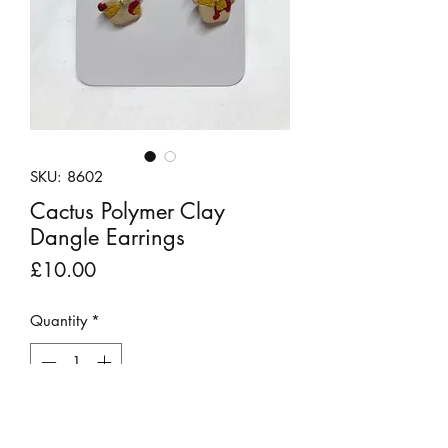
SKU: 8602
Cactus Polymer Clay
Dangle Earrings
Price
£10.00
Quantity
*
Out of Stock