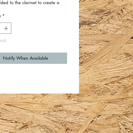
ed to the clarinet to create a
sable table lamp.
y
*
d plug supplied with usual on/off
on lamp. PAT tested. There is a
 cork on the bottom of the base to
tock
 your surfaces.
de included. Requires bayonet
Notify When Available
ulb.
eight approximately 75cm (not
ng lampshade or bulb).
 base approximately 12.5cm
r.
f black twisted cord cable is
imately 180cm.
 Dave Turner.