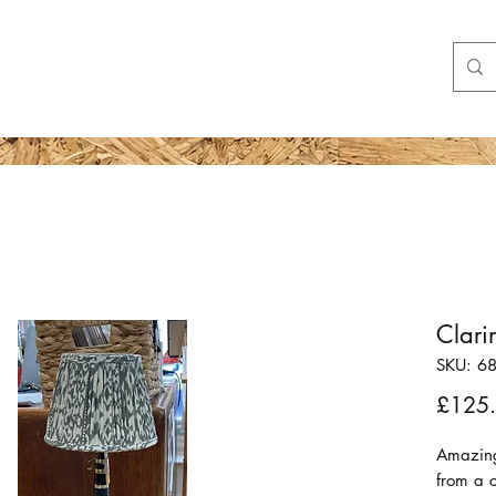
Shop
More
Clar
SKU: 6
£125
Amazing
from a c