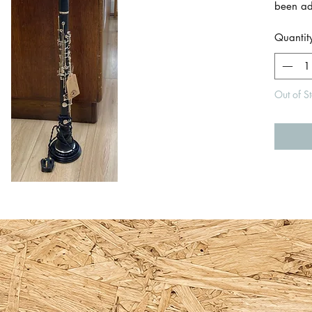
been add
fully u
Quantit
Standar
switch 
layer of
Out of S
protect
Lampsha
fitting b
Total h
includi
Size of
diamete
Length o
approx
Made by