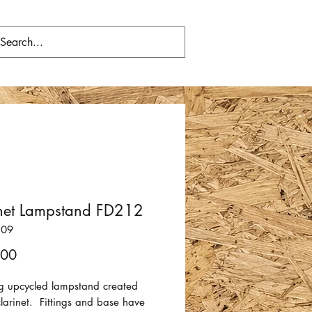
inet Lampstand FD212
809
Price
.00
 upcycled lampstand created
larinet. Fittings and base have