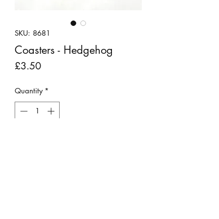
SKU: 8681
Coasters - Hedgehog
Price
£3.50
Quantity
*
Add to Cart
Nadine's beautifully detailed drawing
of a Conker the hedgehog has been
printed onto cork coasters with a gloss
finish. Sold individually.