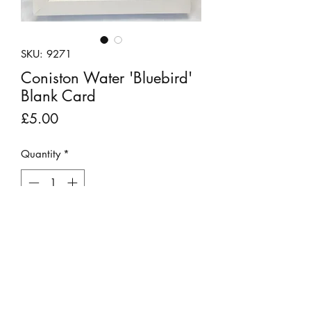
SKU: 9271
Coniston Water 'Bluebird'
Blank Card
Price
£5.00
Quantity
*
Add to Cart
These unique pebble art scenes have
been created using materials found on
the fells or beach and donated craft