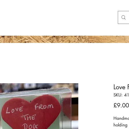
Shop
More
Love 
SKU: 4
£9.00
Handmade
holding