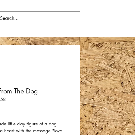
From The Dog
158
Price
 little clay figure of a dog
 a heart with the message "love