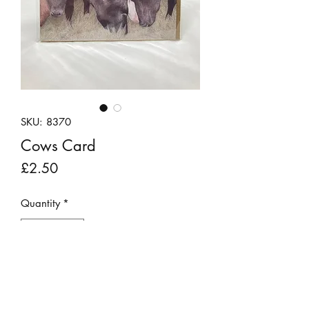
SKU: 8370
Cows Card
Price
£2.50
Quantity
*
Add to Cart