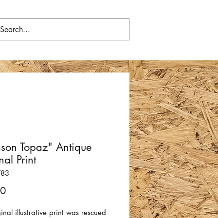
son Topaz" Antique
nal Print
783
Price
00
ginal illustrative print was rescued