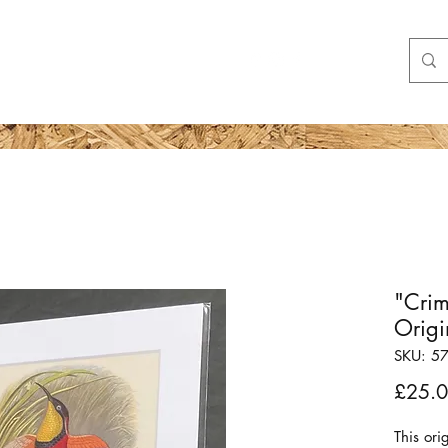
Shop
More
"Crim
Origi
SKU: 5
£25.
This ori