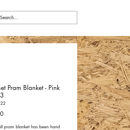
et Pram Blanket - Pink
53
322
Price
00
all pram blanket has been hand