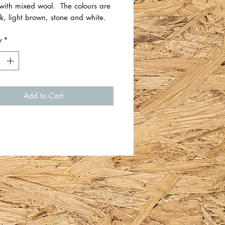
 with mixed wool. The colours are
nk, light brown, stone and white.
y
*
ee wool wash only.
 approximately 75cm x 50cm.
 Betsy Bow Dresses.
Add to Cart