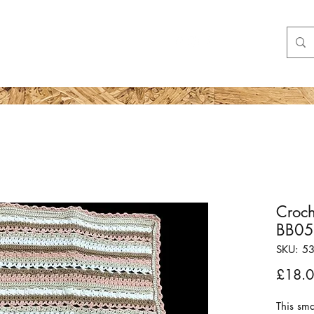
Shop
More
Croch
BB0
SKU: 5
£18.
This sm