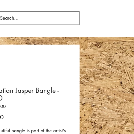
tian Jasper Bangle -
0
300
Price
00
utiful bangle is part of the artist's