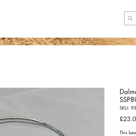
Shop
More
Dalma
SSP8
SKU: 9
£23.
This bea