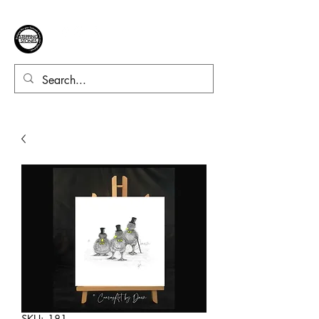
SKU: 181