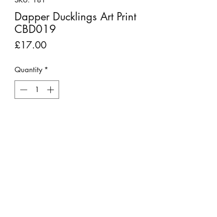
Dapper Ducklings Art Print
CBD019
Price
£17.00
Quantity
*
Add to Cart
Professional and beautiful reproduced
giclee prints of an original pen
drawing.
Item is sold without frame or mount.
Approximately 8 inches x 8 inches