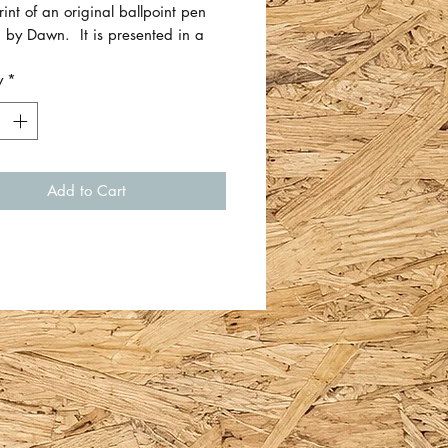
rint of an original ballpoint pen
 by Dawn. It is presented in a
ount and wooden frame.
y
*
 Certificate of Authenticity
 which outlines the date, size,
used etc.
Add to Cart
easures approximately 34.5cm
5cm H x 1.5cm D. There is a
hook on the back for easy
g.
 by Dawn Richards.