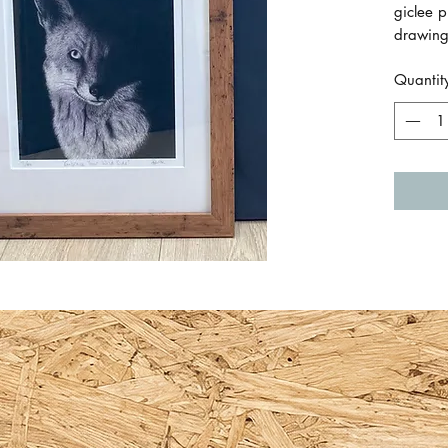
giclee p
drawing
white m
Quantit
It has a
included
medium 
Frame m
W x 46.
picture 
hangin
Painted