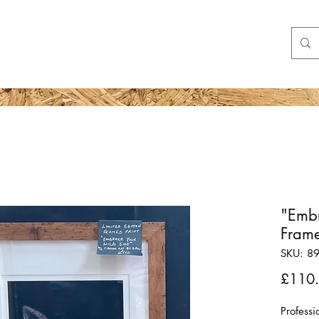
Shop
More
"Embr
Frame
SKU: 8
£110
Profess