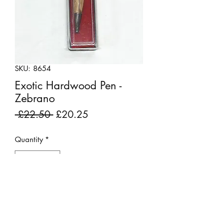
SKU: 8654
Exotic Hardwood Pen -
Zebrano
Regular
Sale
 £22.50 
£20.25
Price
Price
Quantity
*
Add to Cart
Beautiful wood turned pen made from