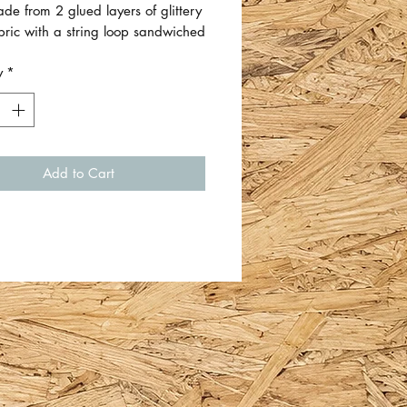
e from 2 glued layers of glittery
abric with a string loop sandwiched
ween.
y
*
mate size is 7cm W x 7cm H
cluding string).
 Emma Allsopp - other designs
Add to Cart
ilable..