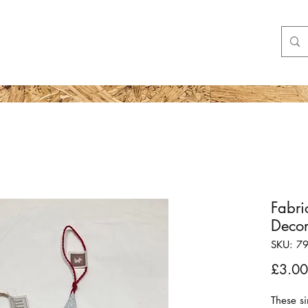
Shop
More
Fabri
Decor
SKU: 7
£3.00
These si