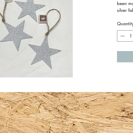
been mad
silver f
in bet
Quantit
Approxi
(15cm in
Made by
also ava