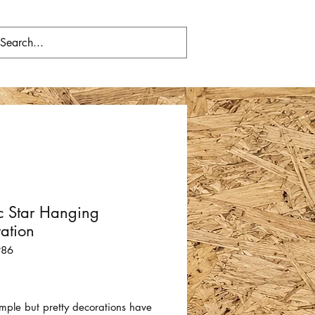
c Star Hanging
ation
986
Price
mple but pretty decorations have