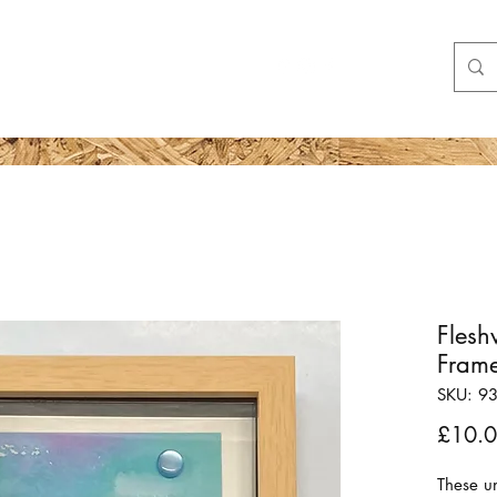
Shop
More
Flesh
Fram
SKU: 9
£10.
These u