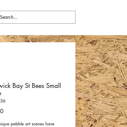
wick Bay St Bees Small
e
326
Price
00
nique pebble art scenes have