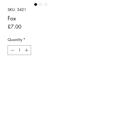
SKU: 5421
Fox
Price
£7.00
Quantity
*
Add to Cart
Handmade little clay figure of a fox.
Approximate size of box is 4cm H x
4cm W x 4cm D.
Not a toy.