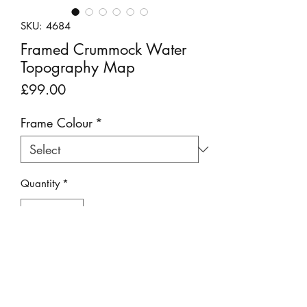
SKU: 4684
Framed Crummock Water
Topography Map
Price
£99.00
Frame Colour
*
Quantity
*
Add to Cart
This clever decorative picture is made