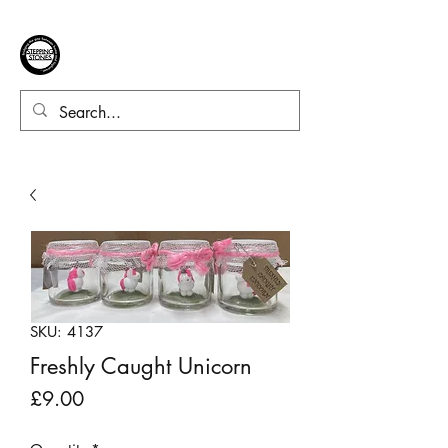
SKU: 4137
Freshly Caught Unicorn
Price
£9.00