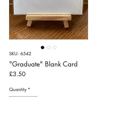
SKU: 6542
"Graduate" Blank Card
Price
£3.50
Quantity
*
Add to Cart