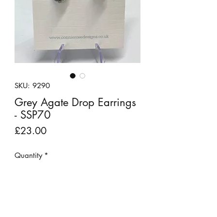
SKU: 9290
Grey Agate Drop Earrings
- SSP70
Price
£23.00
Quantity
*
Add to Cart