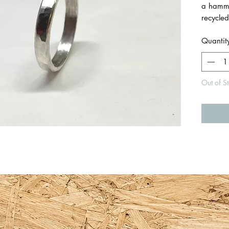
a hamm
recycled
beautifu
Quantit
every a
Size Q.
Out of S
Made by