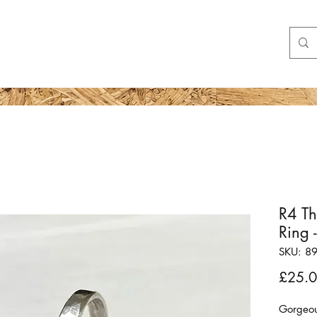
Shop
More
R4 T
Ring 
SKU: 8
£25.
Gorgeous