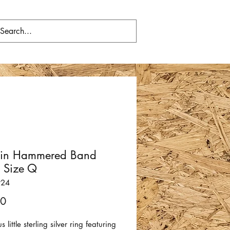
hin Hammered Band
- Size Q
924
Price
00
 little sterling silver ring featuring