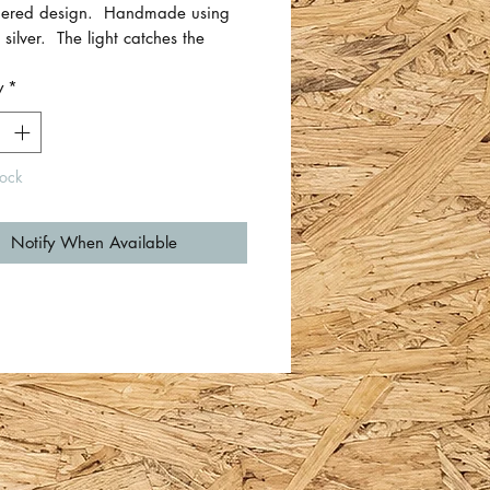
ered design. Handmade using
 silver. The light catches the
l hammered silver differently from
y
*
ngle.
tock
 Em Whiteford.
Notify When Available