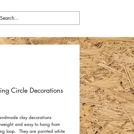
ng Circle Decorations
Price
andmade clay decorations
htweight and easy to hang from
ring loop. They are painted white