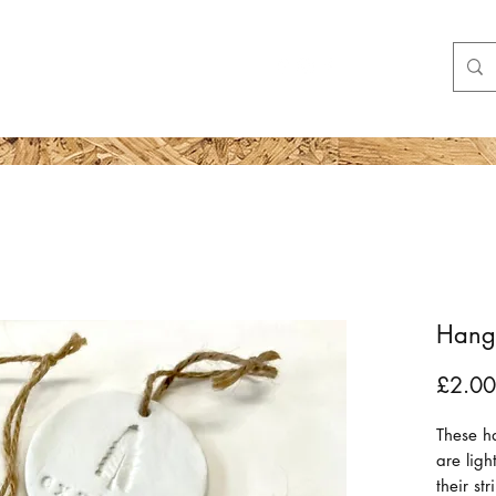
Shop
More
Hangi
£2.00
These h
are lig
their st