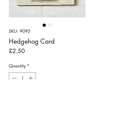
SKU: 9095
Hedgehog Card
Price
£2.50
Quantity
*
Add to Cart
Nadine's beautiful drawing of a
hedgehog, whom she has called
Conker, printed as a greeting card.