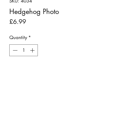
SKU: 4034
Hedgehog Photo
Price
£6.99
Quantity
*
Add to Cart
This photo has peen placed into a 6" x
8" mount and is ready for framing.
Presented in a clear plastic sleeve.
Photo taken by Matthew Mawson.
©2023 by Stepping Stones Cumbria