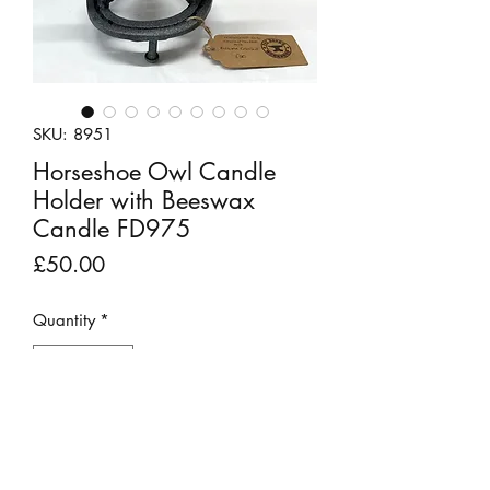
SKU: 8951
Horseshoe Owl Candle
Holder with Beeswax
Candle FD975
Price
£50.00
Quantity
*
Add to Cart