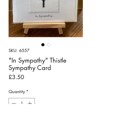
SKU: 6557
"In Sympathy" Thistle
Sympathy Card
Price
£3.50
Quantity
*
Out of Stock