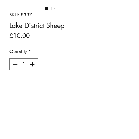
SKU: 8337
Lake District Sheep
Price
£10.00
Quantity
*
Add to Cart
A black and white photograph of
famous Lake District Herdwick "Herdy"
sheep going about their day.
Presented in a dark mount and clear
plastic sleeve.