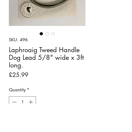
SKU: 496
Laphroaig Tweed Handle
Dog Lead 5/8" wide x 3ft
long.
Price
£25.99
Quantity
*
Out of Stock
Notify When Available