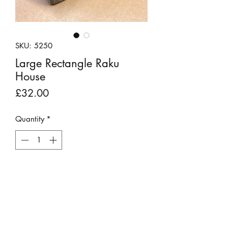
SKU: 5250
Large Rectangle Raku
House
Price
£32.00
Quantity
*
Out of Stock
Notify When Available
A white raku fired clay house by Andy