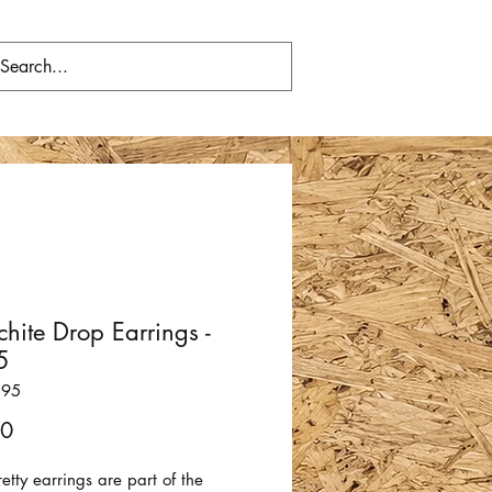
hite Drop Earrings -
5
295
Price
00
etty earrings are part of the