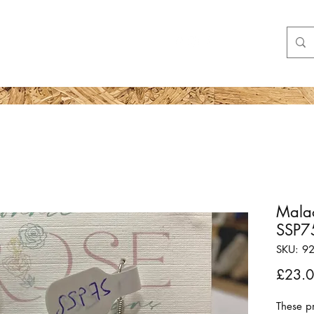
Shop
More
Malac
SSP7
SKU: 9
£23.
These pr