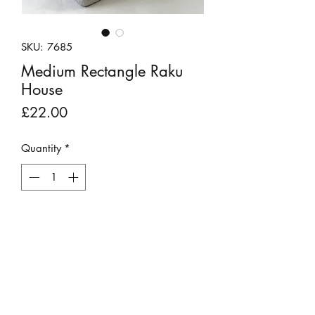
SKU: 7685
Medium Rectangle Raku
House
Price
£22.00
Quantity
*
Out of Stock
Notify When Available
A white raku fired clay house by Andy
Urwin.