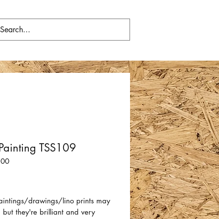
Painting TSS109
100
Price
aintings/drawings/lino prints may
 but they're brilliant and very