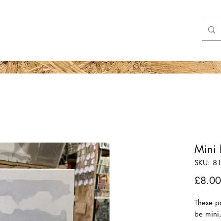
Shop
More
Mini 
SKU: 8
£8.00
These p
be mini,