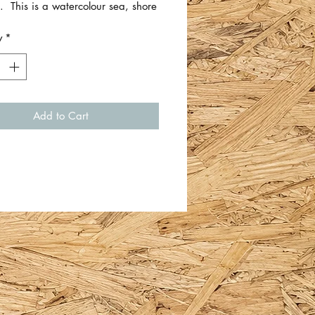
. This is a watercolour sea, shore
 scene.
y
*
 approximately 6cm x 12cm. Just
 piece of card/thick artist paper.
Whiteford.
Add to Cart