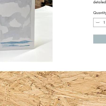
detailed
and sky
Quantit
Size is
a single
By Em 