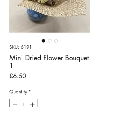
SKU: 6191
Mini Dried Flower Bouquet
1
Price
£6.50
Quantity
*
Out of Stock
Notify When Available