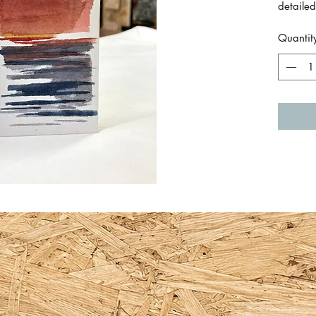
detailed
and sky
Quantit
Size is
Just a s
paper.
By Em 