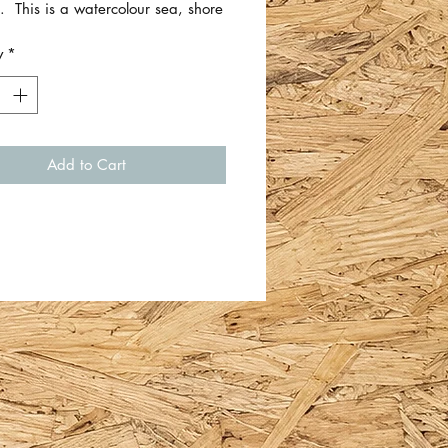
. This is a watercolour sea, shore
 scene.
y
*
 approximately 5.5cm x 11cm.
ingle piece of card/thick artist
Add to Cart
Whiteford.