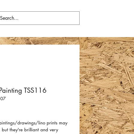
Painting TSS116
107
Price
aintings/drawings/lino prints may
 but they're brilliant and very