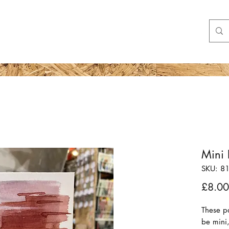
Shop
More
Mini 
SKU: 8
£8.00
These p
be mini,